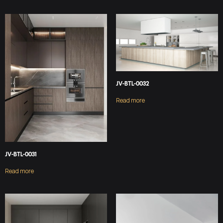
JV-BTL-0032
Read more
JV-BTL-0031
Read more