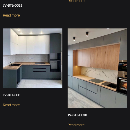
Read more
JV-BTL-0028
Read more
JV-BTL-003
Read more
JV-BTL-0030
Read more