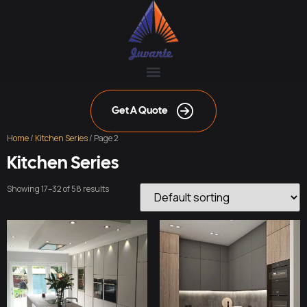
Get A Quote
Home
/
Kitchen Series
/ Page 2
Kitchen Series
Showing 17–32 of 58 results