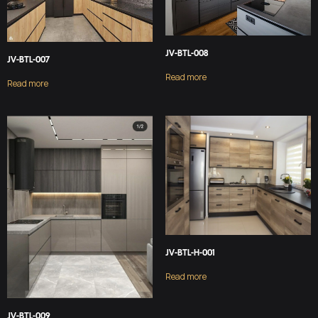
JV-BTL-008
JV-BTL-007
Read more
Read more
JV-BTL-H-001
Read more
JV-BTL-009