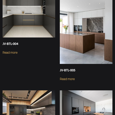
JV-BTL-004
Read more
JV-BTL-005
Read more