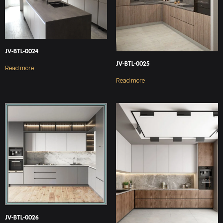
JV-BTL-0024
JV-BTL-0025
Read more
Read more
JV-BTL-0026