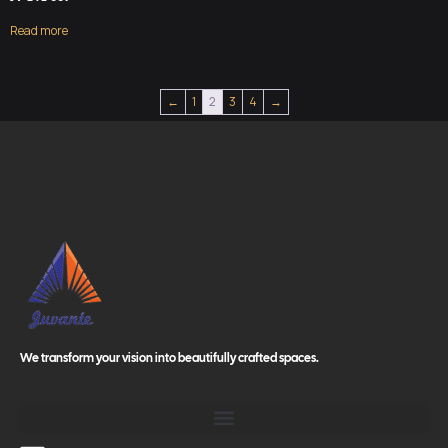
Read more
←
1
2
3
4
→
We transform your vision into beautifully crafted spaces.