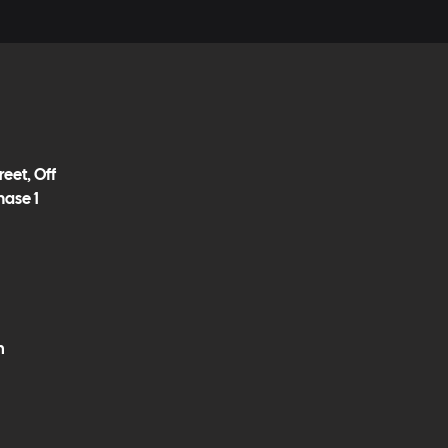
eet, Off
hase 1
m