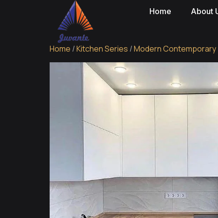
Home
About 
Home
/
Kitchen Series
/
Modern Contemporary