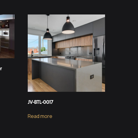
r
JV-BTL-0017
Read more