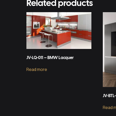
Related products
JV-LQ-011 – BMW Lacquer
Read more
JV-BTL
Read 