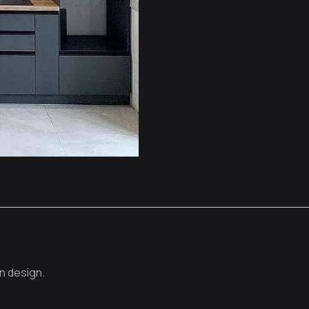
n design.