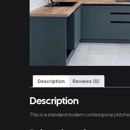
Description
Reviews (0)
Description
This is a standard modern contemporary kitche