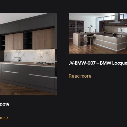
JV-BMW-007 – BMW Lacque
Read more
-0015
more