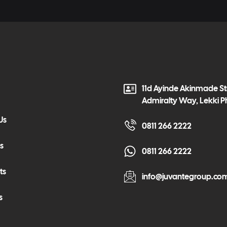
11d Ayinde Akinmade Str
Admiralty Way, Lekki P
Us
0811 266 2222
s
0811 266 2222
ts
info@juvantegroup.co
s