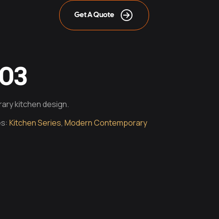
Get A Quote
003
ary kitchen design.
es:
Kitchen Series
,
Modern Contemporary