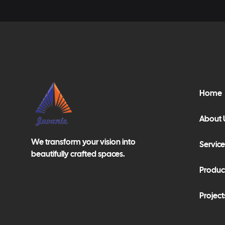
Home
About 
We transform your vision into
Service
beautifully crafted spaces.
Produc
Project