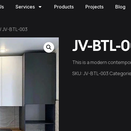
Us
Services
Products
Projects
Blog
/ JV-BTL-003
JV-BTL-
This is a modern contempor
SKU:
JV-BTL-003
Categori