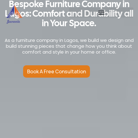
Bespoke Furniture Company in
Lagos: Comfort and Durability all
in Your Space.
As a furniture company in Lagos, we build we design and
build stunning pieces that change how you think about
comfort and style in your home or office.
Book A Free Consultation