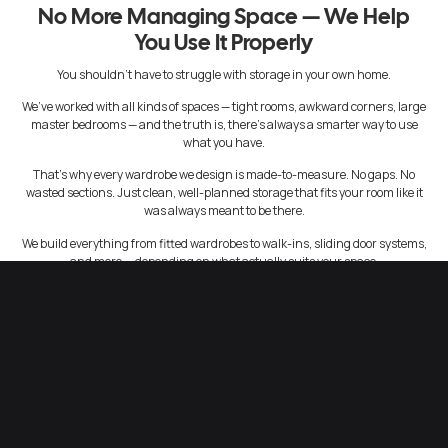
No More Managing Space — We Help
You Use It Properly
You shouldn’t have to struggle with storage in your own home.
We’ve worked with all kinds of spaces — tight rooms, awkward corners, large
master bedrooms — and the truth is, there’s always a smarter way to use
what you have.
That’s why every wardrobe we design is made-to-measure. No gaps. No
wasted sections. Just clean, well-planned storage that fits your room like it
was always meant to be there.
We build everything from fitted wardrobes to walk-ins, sliding door systems,
and more — depending on what actually suits your space.
Storage That Makes Everyday Life Easier
A good wardrobe isn’t just about looks. It should make your day smoother.
Think about being able to find what you need without digging through piles.