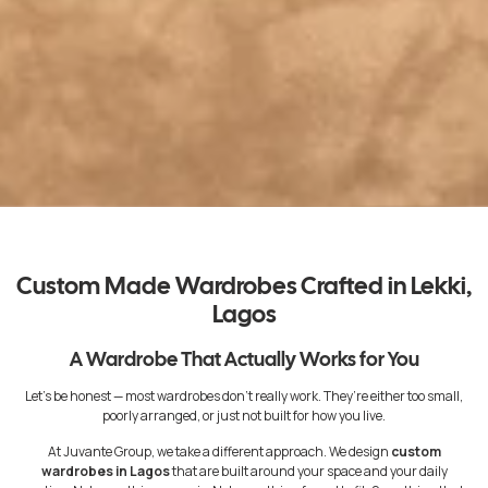
Custom Made Wardrobes Crafted in Lekki,
Lagos
A Wardrobe That Actually Works for You
Let’s be honest — most wardrobes don’t really work. They’re either too small,
poorly arranged, or just not built for how you live.
At Juvante Group, we take a different approach. We design
custom
wardrobes in Lagos
that are built around your space and your daily