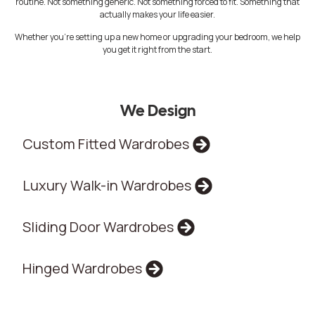
routine. Not something generic. Not something forced to fit. Something that
actually makes your life easier.
Whether you’re setting up a new home or upgrading your bedroom, we help
you get it right from the start.
We Design
Custom Fitted Wardrobes
Luxury Walk-in Wardrobes
Sliding Door Wardrobes
Hinged Wardrobes