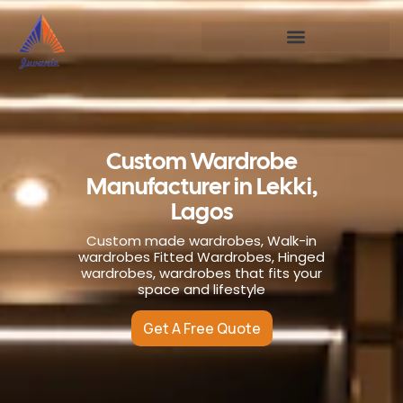
Custom Wardrobe
Manufacturer in Lekki,
Lagos
Custom made wardrobes, Walk-in
wardrobes Fitted Wardrobes, Hinged
wardrobes, wardrobes that fits your
space and lifestyle
Get A Free Quote