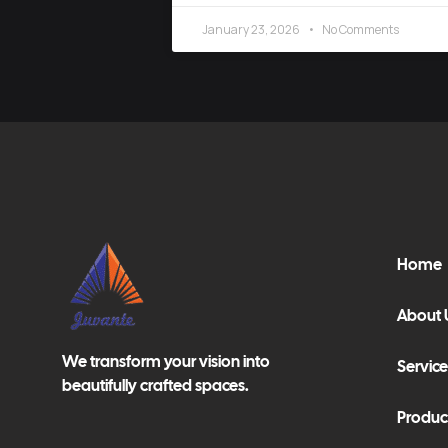
January 23, 2026
No Comments
Home
About 
We transform your vision into
Service
beautifully crafted spaces.
Produc