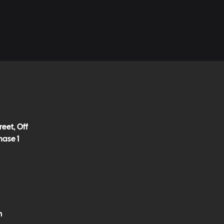
eet, Off
hase 1
m