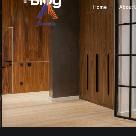
Home
About 