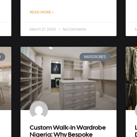
READ MORE »
March 27, 2026
No Comments
M
D
WARDROBES
Custom Walk-In Wardrobe
Nigeria: Why Bespoke