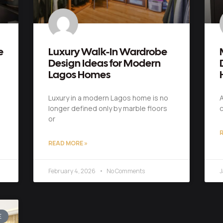
e
Luxury Walk-In Wardrobe
Design Ideas for Modern
Lagos Homes
Luxury in a modern Lagos home is no
A
longer defined only by marble floors
c
or
R
READ MORE »
February 4, 2026
No Comments
J
E