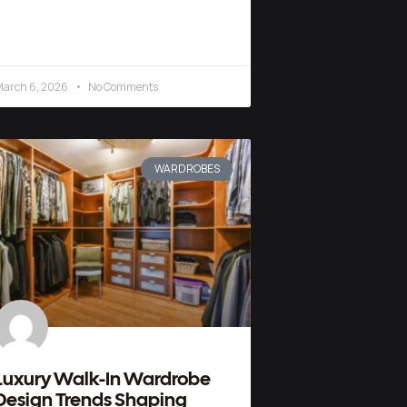
arch 6, 2026
No Comments
WARDROBES
Luxury Walk-In Wardrobe
Design Trends Shaping