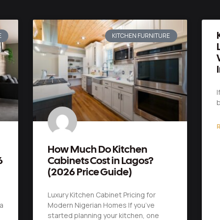
E
KITCHEN FURNITURE
I
b
R
How Much Do Kitchen
6
Cabinets Cost in Lagos?
(2026 Price Guide)
Luxury Kitchen Cabinet Pricing for
a
Modern Nigerian Homes If you’ve
started planning your kitchen, one