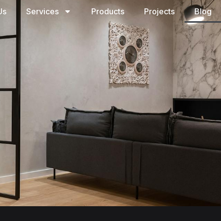
Us
Services
Products
Projects
Blog