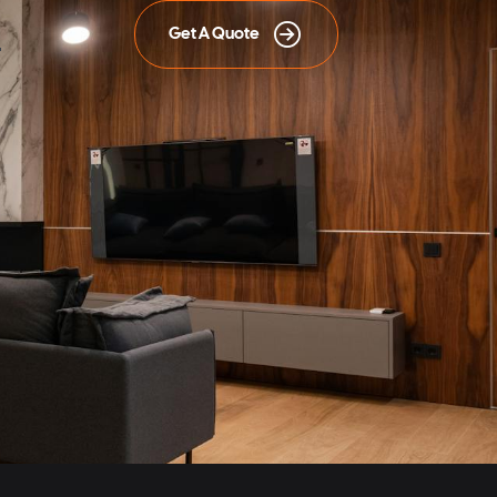
Get A Quote