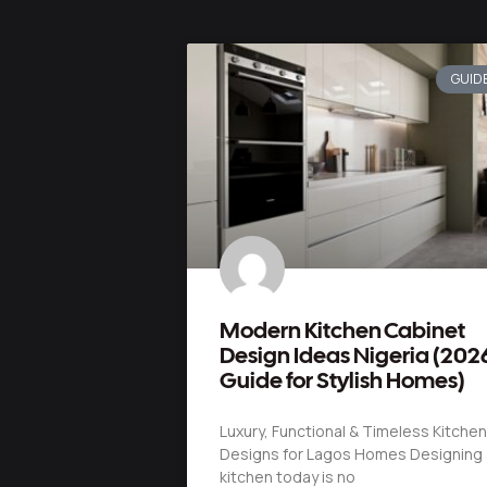
GUID
Modern Kitchen Cabinet
Design Ideas Nigeria (202
Guide for Stylish Homes)
Luxury, Functional & Timeless Kitchen
Designs for Lagos Homes Designing 
kitchen today is no