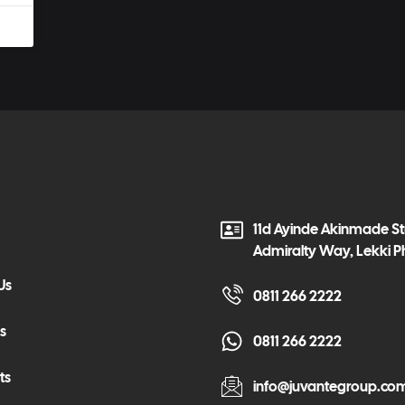
11d Ayinde Akinmade Str
Admiralty Way, Lekki P
Us
0811 266 2222
s
0811 266 2222
ts
info@juvantegroup.co