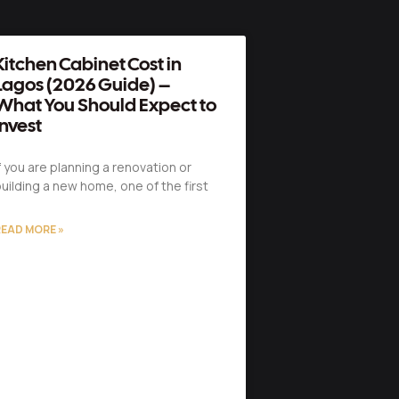
Kitchen Cabinet Cost in
Lagos (2026 Guide) –
What You Should Expect to
Invest
f you are planning a renovation or
uilding a new home, one of the first
EAD MORE »