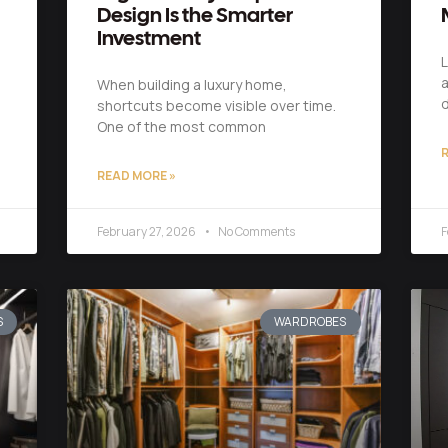
Design Is the Smarter
Investment
L
a
When building a luxury home,
shortcuts become visible over time.
One of the most common
R
READ MORE »
February 27, 2026
No Comments
F
S
WARDROBES