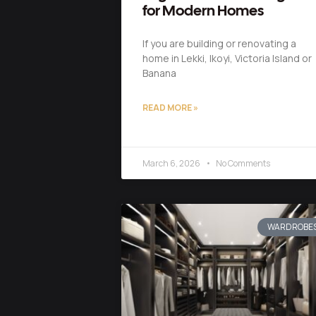
for Modern Homes
If you are building or renovating a
home in Lekki, Ikoyi, Victoria Island or
Banana
READ MORE »
March 6, 2026
No Comments
WARDROBE