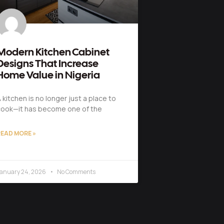
Modern Kitchen Cabinet
Designs That Increase
Home Value in Nigeria
 kitchen is no longer just a place to
ook—it has become one of the
EAD MORE »
anuary 24, 2026
No Comments