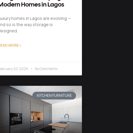
Modern Homes in Lagos
uxury homes in Lagos are evolving —
nd so is the way storage is
designed.
EAD MORE »
ebruary 20, 2026
No Comments
KITCHEN FURNITURE