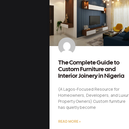
The Complete Guide to
Custom Furniture and
Interior Joinery in Nigeria
(A Lagos-Focused Resource for
Homeowners, Developers, and Luxur
Property Owners) Custom furniture
has quietly become
READ MORE »