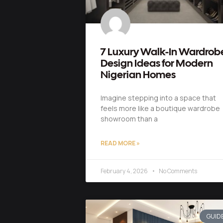
7 Luxury Walk-In Wardrob
Design Ideas for Modern
Nigerian Homes
Imagine stepping into a space that
feels more like a boutique wardrobe
showroom than a
READ MORE »
February 4, 2026
No Comments
GUID