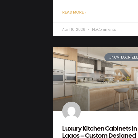
READ MORE »
April 10, 2026
No Comments
UNCATEGORIZE
Luxury Kitchen Cabinets in
Lagos – Custom Designed