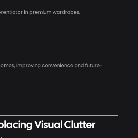
ferentiator in premium wardrobes.
homes, improving convenience and future-
placing Visual Clutter