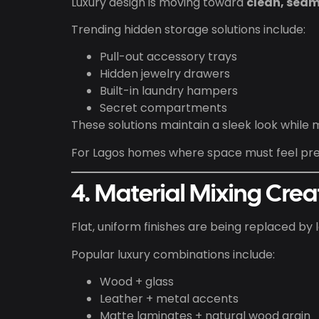
Luxury design is moving toward
clean, seam
Trending hidden storage solutions include:
Pull-out accessory trays
Hidden jewelry drawers
Built-in laundry hampers
Secret compartments
These solutions maintain a sleek look while 
For Lagos homes where space must feel pre
4. Material Mixing Cre
Flat, uniform finishes are being replaced by 
Popular luxury combinations include:
Wood + glass
Leather + metal accents
Matte laminates + natural wood grain