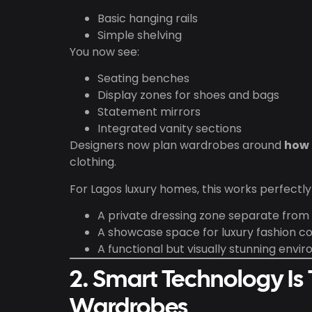
Basic hanging rails
Simple shelving
You now see:
Seating benches
Display zones for shoes and bags
Statement mirrors
Integrated vanity sections
Designers now plan wardrobes around
how c
clothing.
For Lagos luxury homes, this works perfect
A private dressing zone separate fro
A showcase space for luxury fashion co
A functional but visually stunning envi
2. Smart Technology Is
Wardrobes