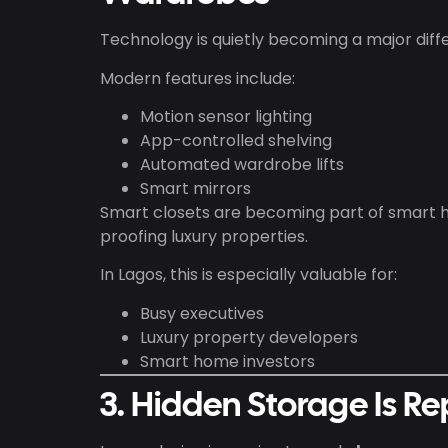
Technology is quietly becoming a major dif
Modern features include:
Motion sensor lighting
App-controlled shelving
Automated wardrobe lifts
Smart mirrors
Smart closets are becoming part of smart 
proofing luxury properties.
In Lagos, this is especially valuable for:
Busy executives
Luxury property developers
Smart home investors
3. Hidden Storage Is Re