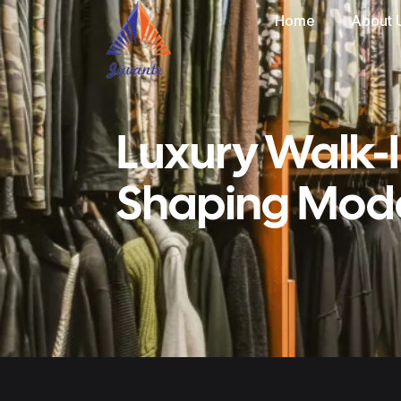
Home
About 
Luxury Walk-
Shaping Mode