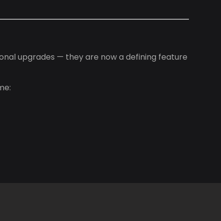
onal upgrades — they are now a defining feature
me: