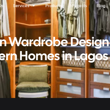
Us
Services
Products
Projects
Blog
In Wardrobe Design
rn Homes in Lagos