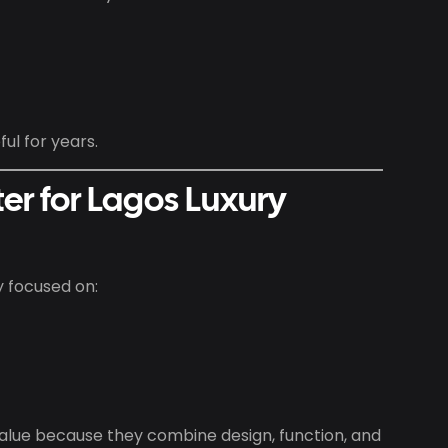
ul for years.
er for Lagos Luxury
y focused on:
lue because they combine design, function, and