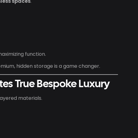
less spaces
.
maximizing function.
mium, hidden storage is a game changer.
ates True Bespoke Luxury
layered materials.