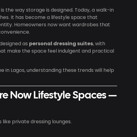
is the way storage is designed. Today, a walk-in
thes. It has become a lifestyle space that
 identity. Homeowners now want wardrobes that
convenience.
 designed as
personal dressing suites
, with
 that make the space feel indulgent and practical
me in Lagos, understanding these trends will help
re Now Lifestyle Spaces —
ike private dressing lounges.