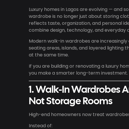
Luxury homes in Lagos are evolving — and so 
wardrobe is no longer just about storing clo
reflects taste, organization, and personal
combine design, technology, and everyday 
Modern walk-in wardrobes are increasingly
seating areas, islands, and layered lighting
at the same time.
If you are building or renovating a luxury ho
you make a smarter long-term investment.
1. Walk-In Wardrobes A
Not Storage Rooms
High-end homeowners now treat wardrobes l
Instead of: