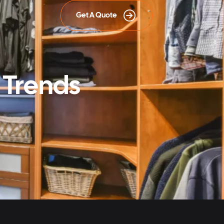
Get A Quote
 Trends