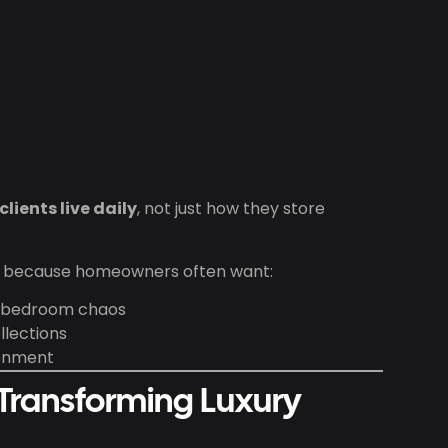
lients live daily
, not just how they store
ly because homeowners often want:
m bedroom chaos
llections
ronment
 Transforming Luxury