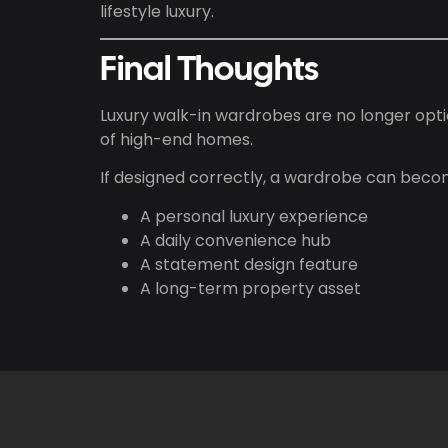
lifestyle luxury.
Final Thoughts
Luxury walk-in wardrobes are no longer opti
of high-end homes.
If designed correctly, a wardrobe can beco
A personal luxury experience
A daily convenience hub
A statement design feature
A long-term property asset