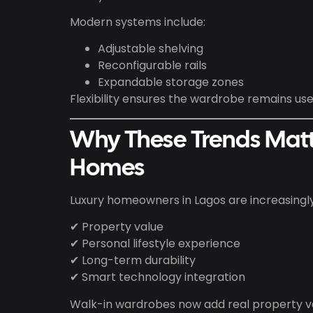
Modern systems include:
Adjustable shelving
Reconfigurable rails
Expandable storage zones
Flexibility ensures the wardrobe remains usef
Why These Trends Matt
Homes
Luxury homeowners in Lagos are increasingl
✔ Property value
✔ Personal lifestyle experience
✔ Long-term durability
✔ Smart technology integration
Walk-in wardrobes now add real property va