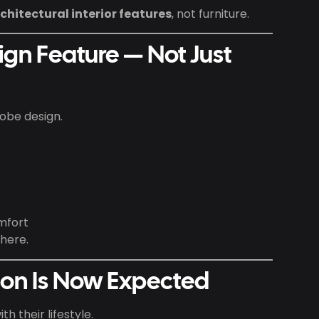
chitectural interior features
, not furniture.
sign Feature — Not Just
obe design.
mfort
here.
ion Is Now Expected
h their lifestyle.