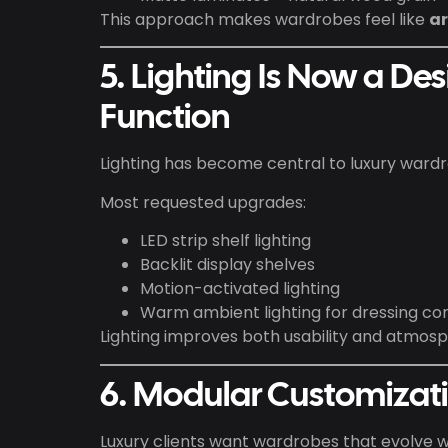
This approach makes wardrobes feel like
ar
5. Lighting Is Now a De
Function
Lighting has become central to luxury wardr
Most requested upgrades:
LED strip shelf lighting
Backlit display shelves
Motion-activated lighting
Warm ambient lighting for dressing co
Lighting improves both usability and atmosp
6. Modular Customizat
Luxury clients want wardrobes that evolve wit