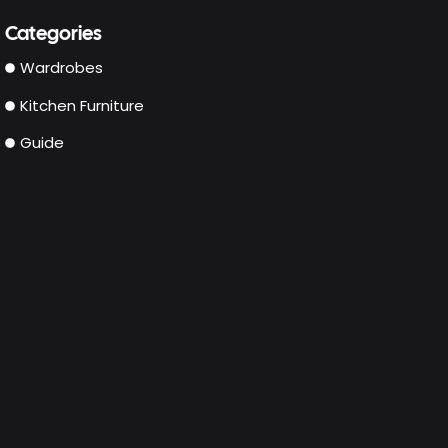
Categories
Wardrobes
Kitchen Furniture
Guide