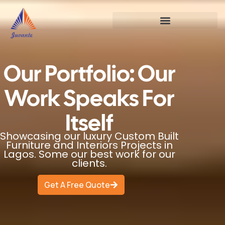
Our Portfolio: Our
Work Speaks For
Itself
Showcasing our luxury Custom Built
Furniture and Interiors Projects in
Lagos. Some our best work for our
clients.
Get A Free Quote