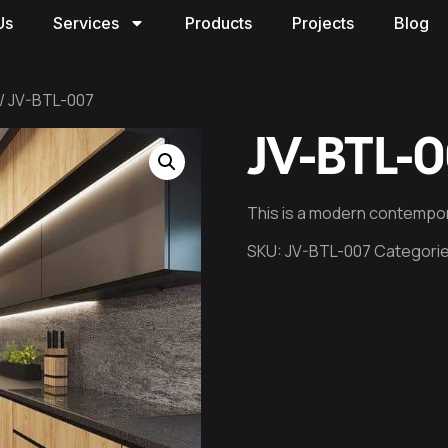
Us
Services
Products
Projects
Blog
/ JV-BTL-007
JV-BTL-
This is a modern contempor
SKU:
JV-BTL-007
Categori