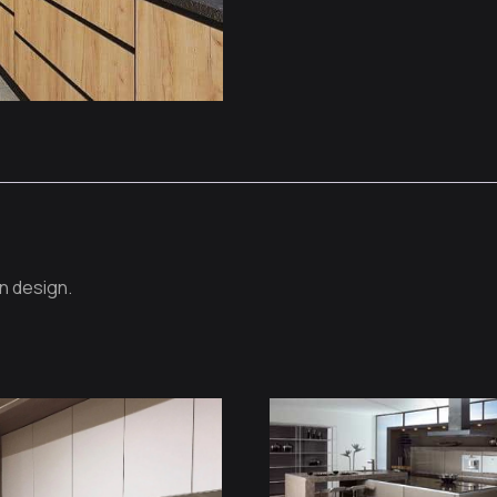
n design.