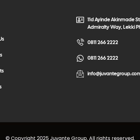
11d Ayinde Akinmade Str
Admiralty Way, Lekki P
Us
0811 266 2222
s
0811 266 2222
ts
info@juvantegroup.co
s
© Copyright 2025 Juvante Group. All rights reserved.