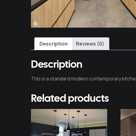
Description
Reviews (0)
Description
This is a standard modern contemporary kitche
Related products