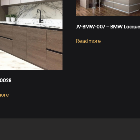
JV-BMW-007 – BMW Lacque
Read more
-0028
more