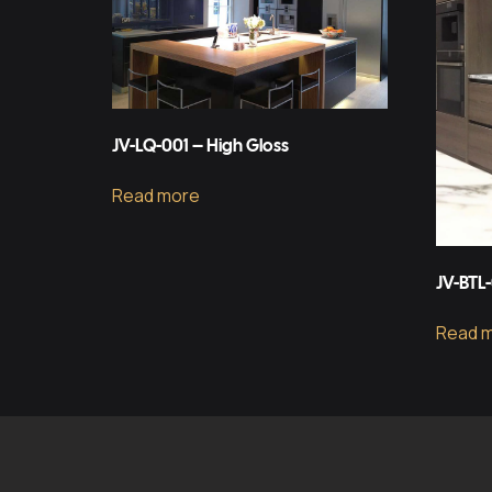
JV-LQ-001 – High Gloss
Read more
JV-BTL
Read 