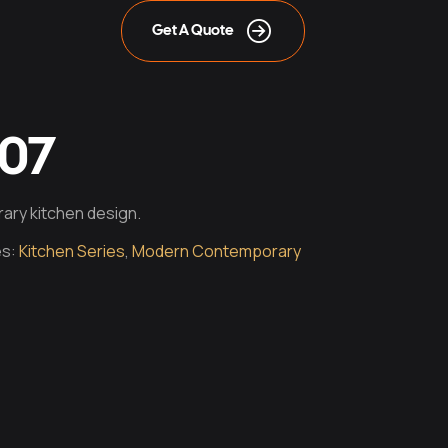
Get A Quote
007
ary kitchen design.
es:
Kitchen Series
,
Modern Contemporary