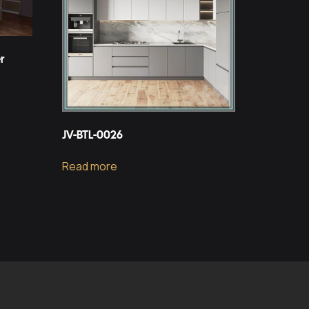
r
JV-BTL-0026
Read more