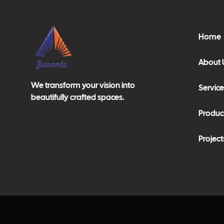
Home
About 
We transform your vision into
Service
beautifully crafted spaces.
Produc
Project