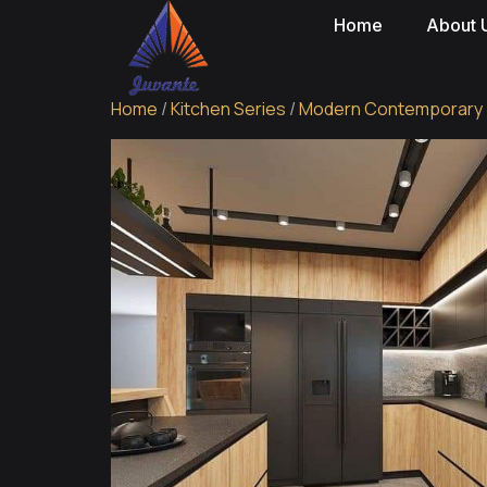
Home
About 
Home
/
Kitchen Series
/
Modern Contemporary