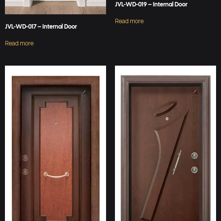
JVL-WD-019 – Internal Door
Read more
JVL-WD-017 – Internal Door
Read more