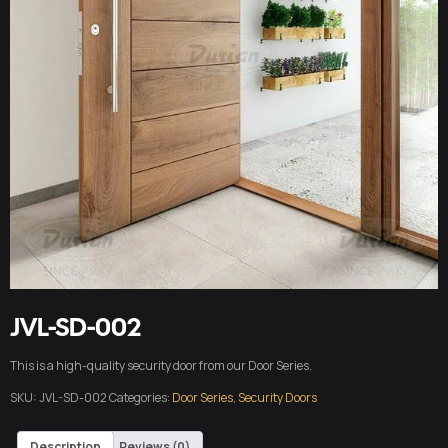
JVL-SD-002
This is a high-quality security door from our Door Series.
SKU:
JVL-SD-002
Categories:
Door Series
,
Security Doors
Description
Reviews (0)