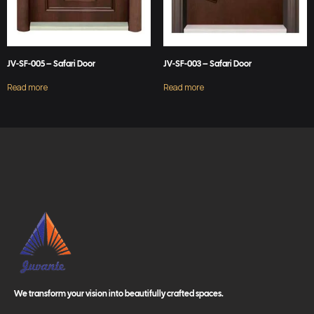
JV-SF-005 – Safari Door
JV-SF-003 – Safari Door
Read more
Read more
We transform your vision into beautifully crafted spaces.