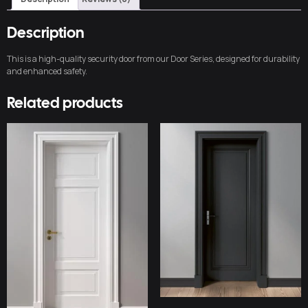
Description
This is a high-quality security door from our Door Series, designed for durability
and enhanced safety.
Related products