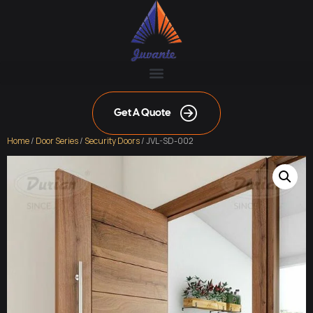
Get A Quote
Home
/
Door Series
/
Security Doors
/ JVL-SD-002