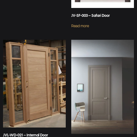
JV-SF-003 – Safari Door
Read more
JVL-WD-021 – Internal Door