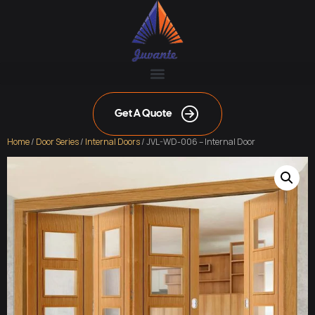
Get A Quote
Home
/
Door Series
/
Internal Doors
/ JVL-WD-006 – Internal Door