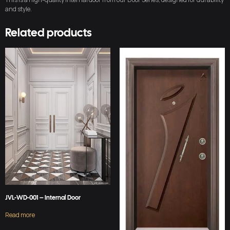
and style.
Related products
JVL-WD-001 – Internal Door
Read more