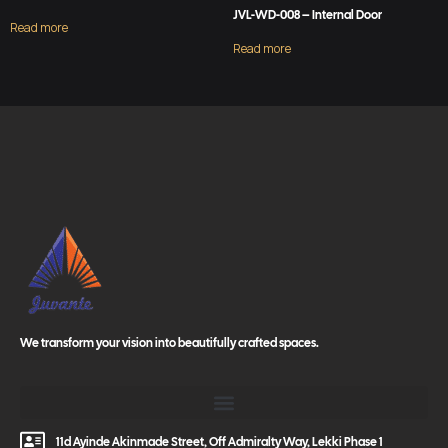
JVL-WD-008 – Internal Door
Read more
Read more
We transform your vision into beautifully crafted spaces.
11d Ayinde Akinmade Street, Off Admiralty Way, Lekki Phase 1