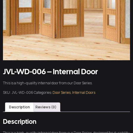
JVL-WD-006 – Internal Door
This is a high-quality internal door from our Door Series.
SKU:
JVL-WD-006
Categories:
Door Series
,
Internal Doors
Description
Reviews (0)
Description
This is a high-quality internal door from our Door Series, designed for durability