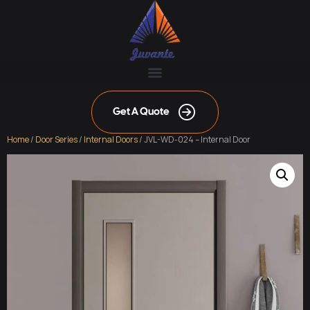
Get A Quote
Home
/
Door Series
/
Internal Doors
/ JVL-WD-024 – Internal Door