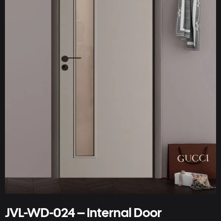
JVL-WD-024 – Internal Door