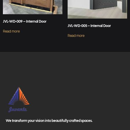
JVL-WD-009 – Internal Door
JVL-WD-005 – Internal Door
Read more
Read more
We transform your vision into beautifully crafted spaces.