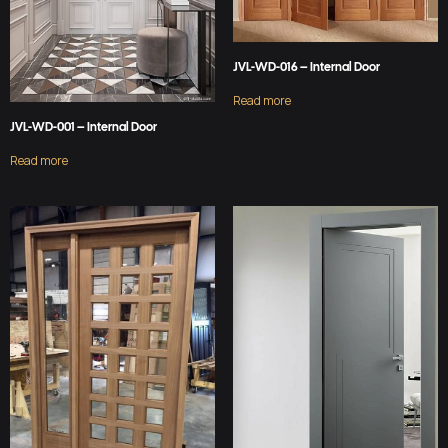
JVL-WD-016 – Internal Door
Read more
JVL-WD-001 – Internal Door
Read more