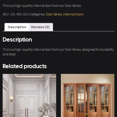
This is a high-quality internal door from our Door Series.
SKU:
JVL-WD-024
Categories:
Door Series
,
Internal Doors
Description
Reviews (0)
Description
This is a high-quality internal door from our Door Series, designed for durability
and style.
Related products