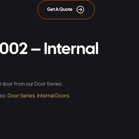
Get A Quote
02 – Internal
nal door from our Door Series.
es:
Door Series
,
Internal Doors