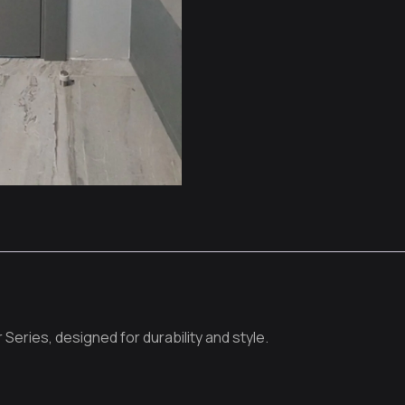
 Series, designed for durability and style.