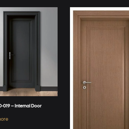
-019 – Internal Door
more