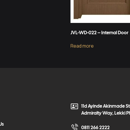
JVL-WD-022 – Internal Door
Read more
11d Ayinde Akinmade Str
Admiralty Way, Lekki P
Us
0811 266 2222