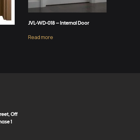
JVL-WD-018 – Internal Door
Read more
eet, Off
hase 1