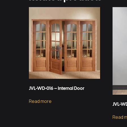
JVL-WD-016 – Internal Door
Read more
JVL-WD
Read 