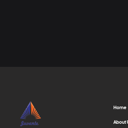
Home
About 