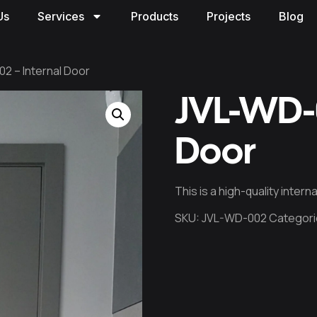
Us
Services
Products
Projects
Blog
2 – Internal Door
JVL-WD-0
Door
This is a high-quality inter
SKU:
JVL-WD-002
Categori