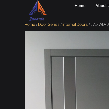
Home
About 
Home
/
Door Series
/
Internal Doors
/ JVL-WD-00