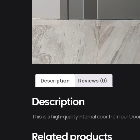
Description
Reviews (0)
Description
This is a high-quality internal door from our Door
Related products