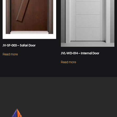
JV-SF-003 – Safari Door
JVL-WD-014 – Internal Door
Read more
Read more