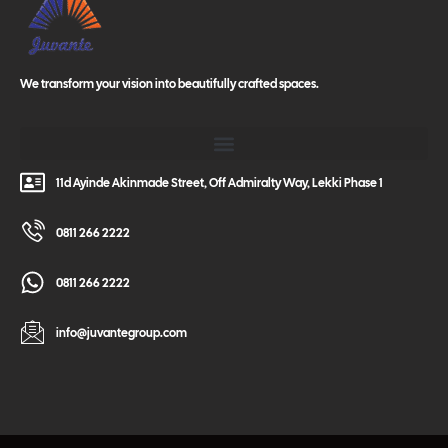
We transform your vision into beautifully crafted spaces.
11d Ayinde Akinmade Street, Off Admiralty Way, Lekki Phase 1
0811 266 2222
0811 266 2222
info@juvantegroup.com