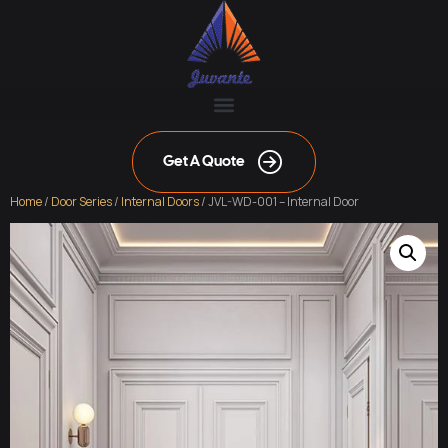
Get A Quote
Home
/
Door Series
/
Internal Doors
/ JVL-WD-001 – Internal Door