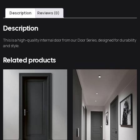
Description
Reviews (0)
Description
This is a high-quality internal door from our Door Series, designed for durability
and style.
Related products