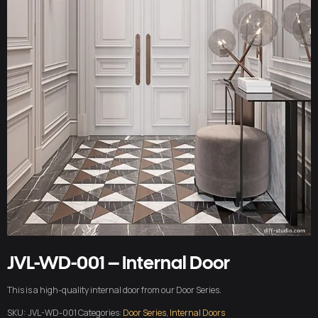
JVL-WD-001 – Internal Door
This is a high-quality internal door from our Door Series.
SKU:
JVL-WD-001
Categories:
Door Series
,
Internal Doors