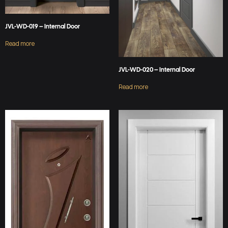
JVL-WD-019 – Internal Door
Read more
JVL-WD-020 – Internal Door
Read more