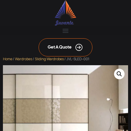
Get A Quote
Home
/
Wardrobes
/
Sliding Wardrobes
/ JVL-SLED-001