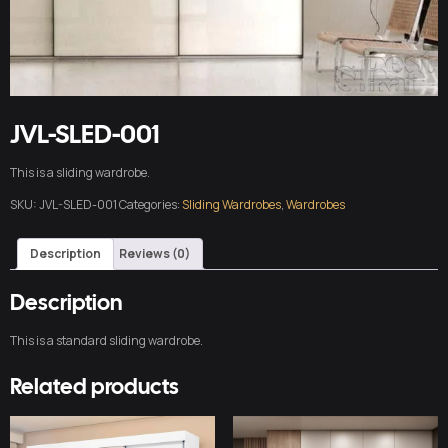
JVL-SLED-001
This is a sliding wardrobe.
SKU:
JVL-SLED-001
Categories:
Sliding Wardrobes
,
Wardrobes
Description
Reviews (0)
Description
This is a standard sliding wardrobe.
Related products