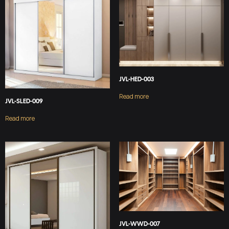
JVL-HED-003
Read more
JVL-SLED-009
Read more
JVL-WWD-007