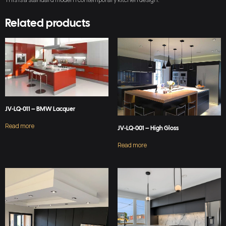
Related products
JV-LQ-011 – BMW Lacquer
Read more
JV-LQ-001 – High Gloss
Read more