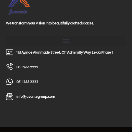
We transform your vision into beautifully crafted spaces.
11d Ayinde Akinmade Street, Off Admiralty Way, Lekki Phase 1
0811 266 2222
0811 266 2222
info@juvantegroup.com