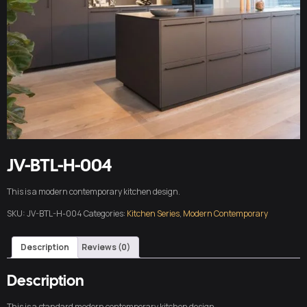
JV-BTL-H-004
This is a modern contemporary kitchen design.
SKU:
JV-BTL-H-004
Categories:
Kitchen Series
,
Modern Contemporary
Description
Reviews (0)
Description
This is a standard modern contemporary kitchen design.