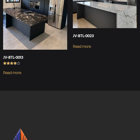
JV-BTL-0023
Read more
JV-BTL-0013
Rated
4.00
Read more
out of 5