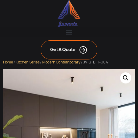
Get A Quote
Home
/
Kitchen Series
/
Modern Contemporary
/ JV-BTL-H-004