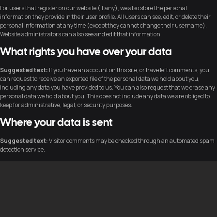
For users that register on our website (if any), we also store the personal
information they provide in their user profile. All users can see, edit, or delete their
personal information at any time (except they cannot change their username).
Website administrators can also see and edit that information.
What rights you have over your data
Suggested text:
If you have an account on this site, or have left comments, you
can request to receive an exported file of the personal data we hold about you,
including any data you have provided to us. You can also request that we erase any
personal data we hold about you. This does not include any data we are obliged to
keep for administrative, legal, or security purposes.
Where your data is sent
Suggested text:
Visitor comments may be checked through an automated spam
detection service.