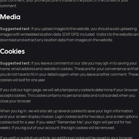
your comment, your profile picture is visible to the public in the context of your
comment.
Media
Suggested text:
If you upload images to the website, you should avoid uploading
images with embedded location data (EXIF GPS) included. Visitors to the website can
download and extract any location data from images on the website.
Cookies
Suggested text:
If you leave a comment on our site you may opt-in to saving your
name, email address and website in cookies. These are for your convenience so that
you do not have to fill in your details again when you leave another comment. These
cookies will last for one year.
If you visit our login page, we will set a temporary cookie to determine if your browser
accepts cookies. This cookie contains no personal data and is discarded when you
close your browser.
When you log in, we will also set up several cookies to save your login information
and your screen display choices. Login cookies last for two days, and screen options
cookies last for a year. If you select "Remember Me", your login will persist for two
weeks. If you log out of your account, the login cookies will be removed.
If you edit or publish an article, an additional cookie will be saved in your browser.