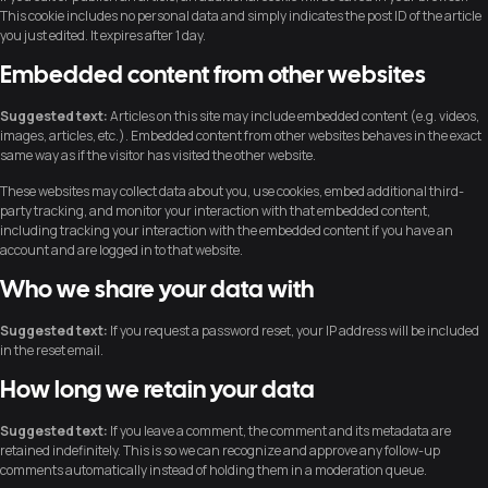
This cookie includes no personal data and simply indicates the post ID of the article
you just edited. It expires after 1 day.
Embedded content from other websites
Suggested text:
Articles on this site may include embedded content (e.g. videos,
images, articles, etc.). Embedded content from other websites behaves in the exact
same way as if the visitor has visited the other website.
These websites may collect data about you, use cookies, embed additional third-
party tracking, and monitor your interaction with that embedded content,
including tracking your interaction with the embedded content if you have an
account and are logged in to that website.
Who we share your data with
Suggested text:
If you request a password reset, your IP address will be included
in the reset email.
How long we retain your data
Suggested text:
If you leave a comment, the comment and its metadata are
retained indefinitely. This is so we can recognize and approve any follow-up
comments automatically instead of holding them in a moderation queue.