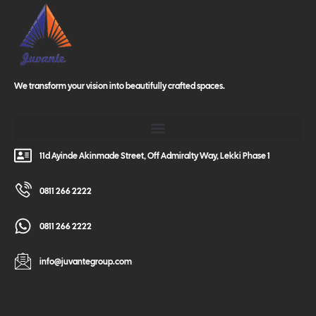
We transform your vision into beautifully crafted spaces.
11d Ayinde Akinmade Street, Off Admiralty Way, Lekki Phase 1
0811 266 2222
0811 266 2222
info@juvantegroup.com