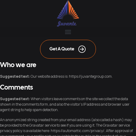
Get A Quote
Who we are
Suggested text:
Our website address is: https://juvantegroup.com.
Comments
Suggested text:
When visitors leave comments on the site we collect the data
shown in the comments form, and also the visitor’s IP address and browser user
agent string to help spam detection.
An anonymized string created from your email address (also called a hash) may
be provided to the Gravatar service to see if you are using it. The Gravatar service
privacy policy is available here: https://automattic.com/privacy/. After approval of